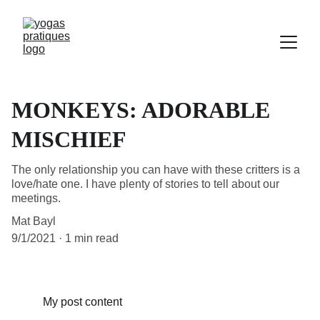
MONKEYS: ADORABLE
MISCHIEF
The only relationship you can have with these critters is a
love/hate one. I have plenty of stories to tell about our
meetings.
Mat Bayl
9/1/2021
1 min read
My post content