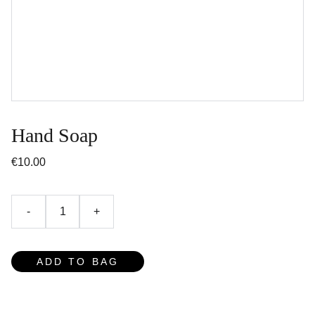
Hand Soap
€10.00
-
+
ADD TO BAG